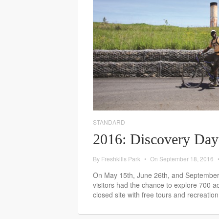
STANDARD
2016: Discovery Day
By
Freshkills Park
•
On
September 18, 2016
On May 15th, June 26th, and September 1
visitors had the chance to explore 700 a
closed site with free tours and recreation