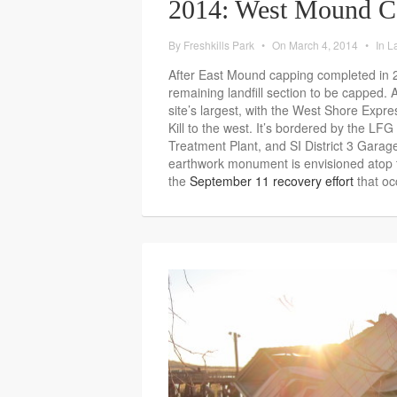
2014: West Mound C
By
Freshkills Park
•
On
March 4, 2014
•
In
La
After East Mound capping completed in 
remaining landfill section to be capped.
site’s largest, with the West Shore Expr
Kill to the west. It’s bordered by the LFG
Treatment Plant, and SI District 3 Gara
earthwork monument is envisioned atop
the
September 11 recovery effort
that occ