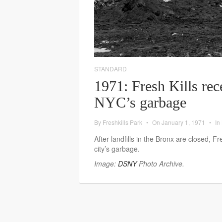
STANDARD
1971: Fresh Kills rec
NYC’s garbage
By
Freshkills Park
•
On
January 1, 1971
•
In
After landfills in the Bronx are closed, Fr
city’s garbage.
Image:
DSNY
Photo Archive.