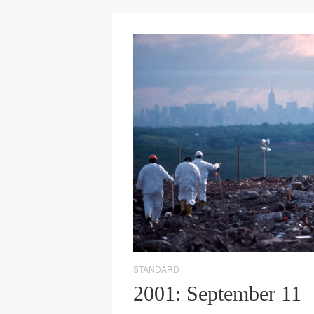
STANDARD
2001: September 11