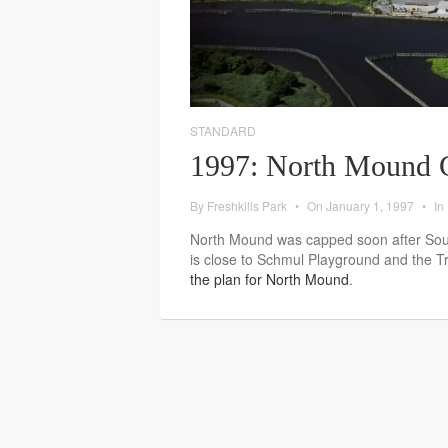
STANDARD
1997: North Mound 
By
Freshkills Park
•
On
January 1, 1997
•
In
North Mound was capped soon after Sou
is close to Schmul Playground and the 
the plan for North Mound
.