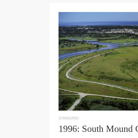
STANDARD
1996: South Mound 