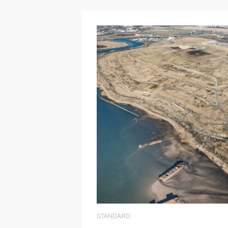
STANDARD