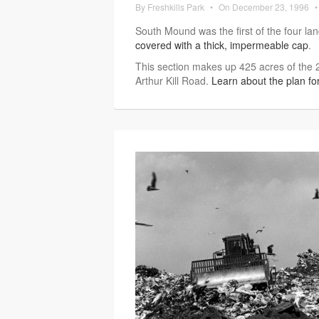
By
Freshkills Park
•
On
December 23, 1996
•
South Mound was the first of the four la
covered with a thick, impermeable cap
.
This section makes up 425 acres of the 2
Arthur Kill Road.
Learn about the plan f