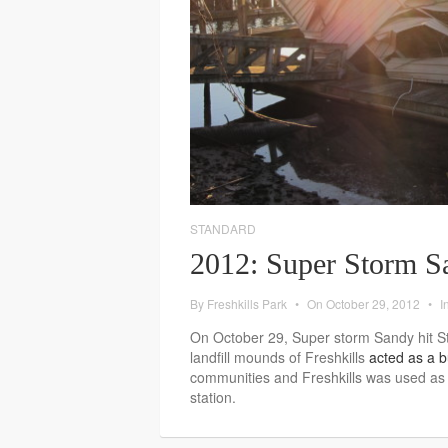
STANDARD
2012: Super Storm S
By
Freshkills Park
•
On
October 29, 2012
•
I
On October 29, Super storm Sandy hit S
landfill mounds of Freshkills
acted as a b
communities and Freshkills was used as 
station.