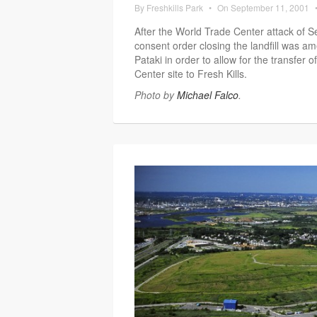
By
Freshkills Park
•
On
September 11, 2001
After the World Trade Center attack of S
consent order closing the landfill was
Pataki in order to allow for the transfer 
Center site to Fresh Kills.
Photo by
Michael Falco
.